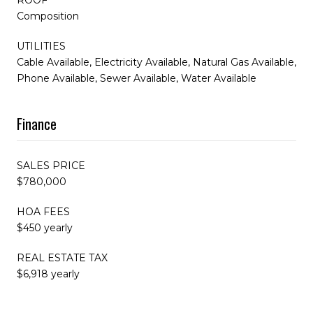
Composition
UTILITIES
Cable Available, Electricity Available, Natural Gas Available,
Phone Available, Sewer Available, Water Available
Finance
SALES PRICE
$780,000
HOA FEES
$450 yearly
REAL ESTATE TAX
$6,918 yearly