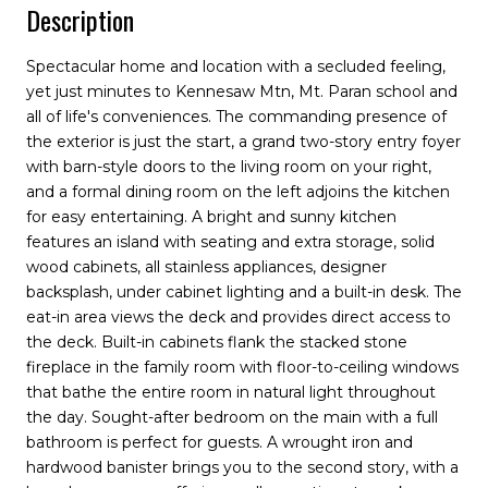
Description
Spectacular home and location with a secluded feeling,
yet just minutes to Kennesaw Mtn, Mt. Paran school and
all of life's conveniences. The commanding presence of
the exterior is just the start, a grand two-story entry foyer
with barn-style doors to the living room on your right,
and a formal dining room on the left adjoins the kitchen
for easy entertaining. A bright and sunny kitchen
features an island with seating and extra storage, solid
wood cabinets, all stainless appliances, designer
backsplash, under cabinet lighting and a built-in desk. The
eat-in area views the deck and provides direct access to
the deck. Built-in cabinets flank the stacked stone
fireplace in the family room with floor-to-ceiling windows
that bathe the entire room in natural light throughout
the day. Sought-after bedroom on the main with a full
bathroom is perfect for guests. A wrought iron and
hardwood banister brings you to the second story, with a