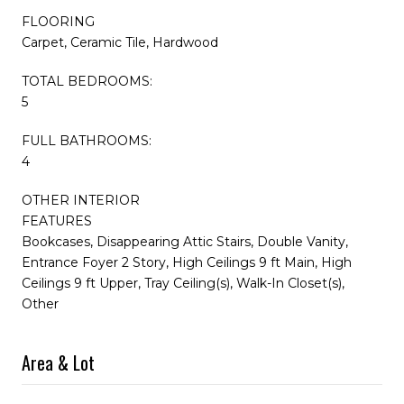
FLOORING
Carpet, Ceramic Tile, Hardwood
TOTAL BEDROOMS:
5
FULL BATHROOMS:
4
OTHER INTERIOR
FEATURES
Bookcases, Disappearing Attic Stairs, Double Vanity,
Entrance Foyer 2 Story, High Ceilings 9 ft Main, High
Ceilings 9 ft Upper, Tray Ceiling(s), Walk-In Closet(s),
Other
Area & Lot