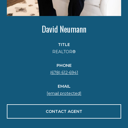
David Neumann
TITLE
REALTOR®
PHONE
(678) 612-6941
EMAIL
[email protected]
CONTACT AGENT