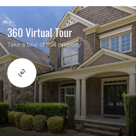
360 Virtual Tour
Take a tour of this property