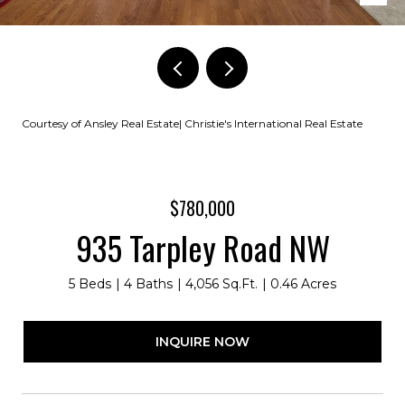
Courtesy of Ansley Real Estate| Christie's International Real Estate
$780,000
935 Tarpley Road NW
5 Beds
4 Baths
4,056 Sq.Ft.
0.46 Acres
INQUIRE NOW