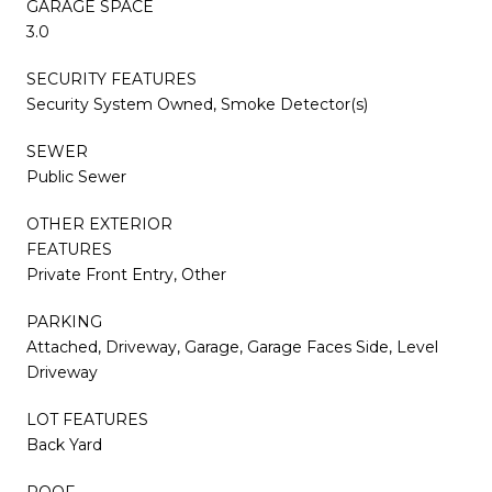
GARAGE SPACE
3.0
SECURITY FEATURES
Security System Owned, Smoke Detector(s)
SEWER
Public Sewer
OTHER EXTERIOR
FEATURES
Private Front Entry, Other
PARKING
Attached, Driveway, Garage, Garage Faces Side, Level
Driveway
LOT FEATURES
Back Yard
ROOF