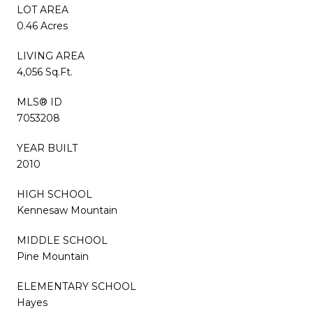
LOT AREA
0.46 Acres
LIVING AREA
4,056 Sq.Ft.
MLS® ID
7053208
YEAR BUILT
2010
HIGH SCHOOL
Kennesaw Mountain
MIDDLE SCHOOL
Pine Mountain
ELEMENTARY SCHOOL
Hayes