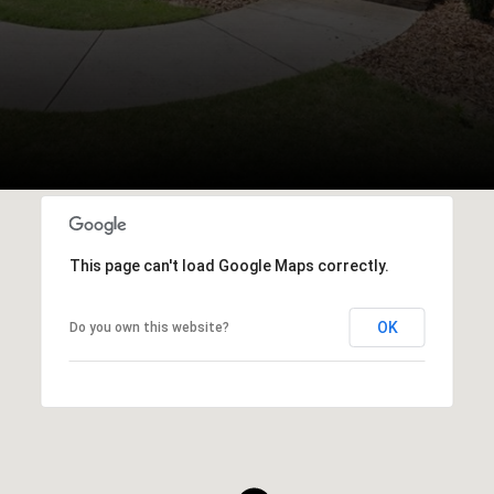
This page can't load Google Maps correctly.
OK
Do you own this website?