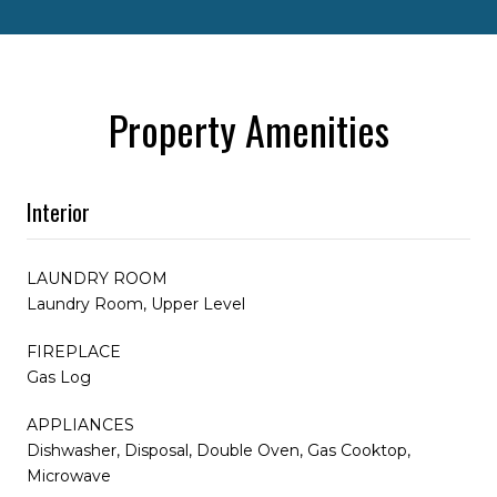
Property Amenities
Interior
LAUNDRY ROOM
Laundry Room, Upper Level
FIREPLACE
Gas Log
APPLIANCES
Dishwasher, Disposal, Double Oven, Gas Cooktop,
Microwave