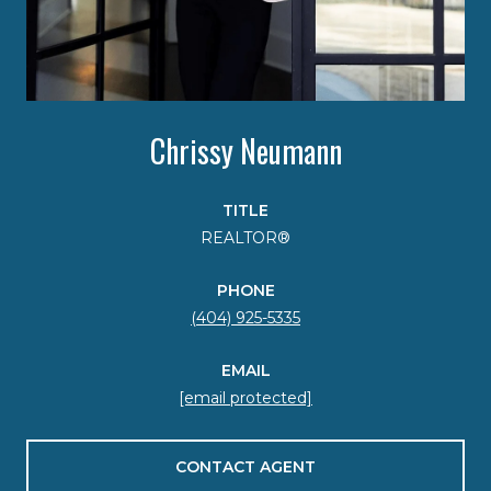
Chrissy Neumann
TITLE
REALTOR®
PHONE
(404) 925-5335
EMAIL
[email protected]
CONTACT AGENT