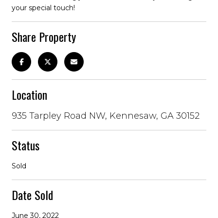
your special touch!
Share Property
Location
935 Tarpley Road NW, Kennesaw, GA 30152
Status
Sold
Date Sold
June 30, 2022