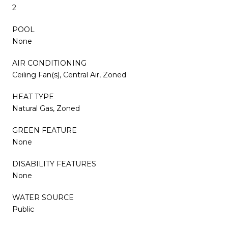
2
POOL
None
AIR CONDITIONING
Ceiling Fan(s), Central Air, Zoned
HEAT TYPE
Natural Gas, Zoned
GREEN FEATURE
None
DISABILITY FEATURES
None
WATER SOURCE
Public