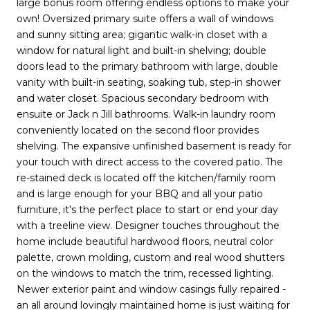
large bonus room offering endless options to make your
own! Oversized primary suite offers a wall of windows
and sunny sitting area; gigantic walk-in closet with a
window for natural light and built-in shelving; double
doors lead to the primary bathroom with large, double
vanity with built-in seating, soaking tub, step-in shower
and water closet. Spacious secondary bedroom with
ensuite or Jack n Jill bathrooms. Walk-in laundry room
conveniently located on the second floor provides
shelving. The expansive unfinished basement is ready for
your touch with direct access to the covered patio. The
re-stained deck is located off the kitchen/family room
and is large enough for your BBQ and all your patio
furniture, it's the perfect place to start or end your day
with a treeline view. Designer touches throughout the
home include beautiful hardwood floors, neutral color
palette, crown molding, custom and real wood shutters
on the windows to match the trim, recessed lighting.
Newer exterior paint and window casings fully repaired -
an all around lovingly maintained home is just waiting for