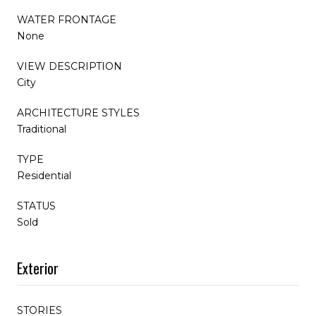
WATER FRONTAGE
None
VIEW DESCRIPTION
City
ARCHITECTURE STYLES
Traditional
TYPE
Residential
STATUS
Sold
Exterior
STORIES