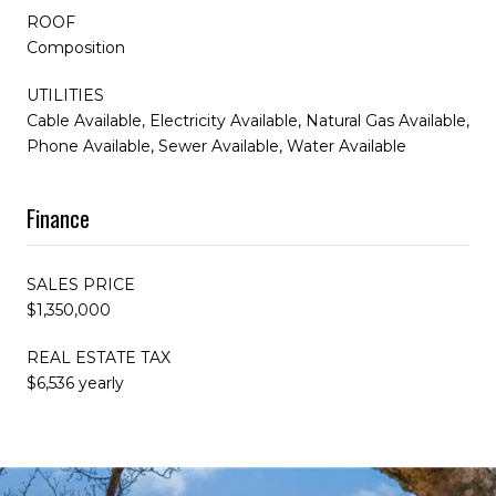
ROOF
Composition
UTILITIES
Cable Available, Electricity Available, Natural Gas Available,
Phone Available, Sewer Available, Water Available
Finance
SALES PRICE
$1,350,000
REAL ESTATE TAX
$6,536 yearly