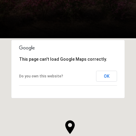
This page can't load Google Maps correctly.
OK
Do you own this website?