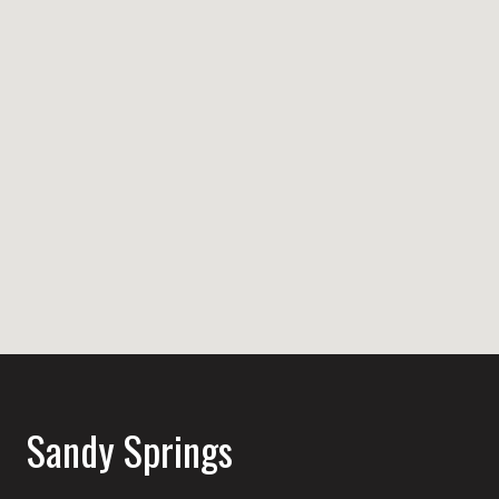
Sandy Springs