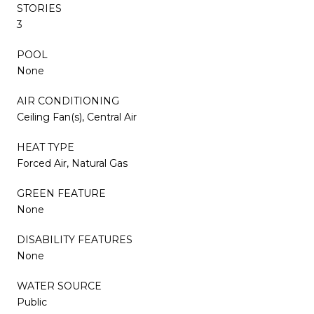
STORIES
3
POOL
None
AIR CONDITIONING
Ceiling Fan(s), Central Air
HEAT TYPE
Forced Air, Natural Gas
GREEN FEATURE
None
DISABILITY FEATURES
None
WATER SOURCE
Public