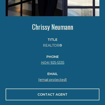
Chrissy Neumann
TITLE
REALTOR®
PHONE
(404) 925-5335
EMAIL
[email protected]
CONTACT AGENT