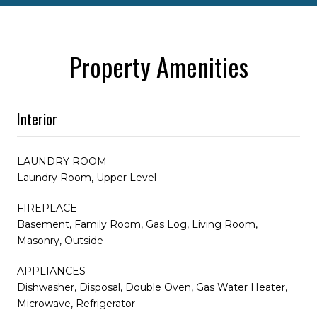
Property Amenities
Interior
LAUNDRY ROOM
Laundry Room, Upper Level
FIREPLACE
Basement, Family Room, Gas Log, Living Room,
Masonry, Outside
APPLIANCES
Dishwasher, Disposal, Double Oven, Gas Water Heater,
Microwave, Refrigerator