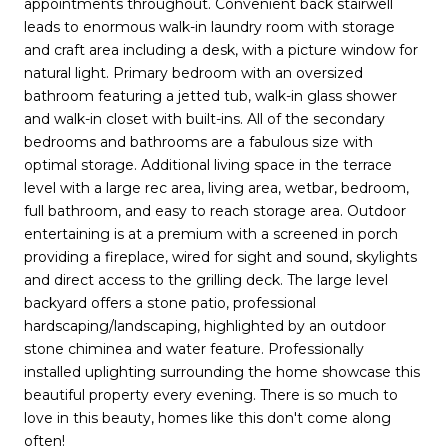
appointments throughout. Convenient back stairwell
leads to enormous walk-in laundry room with storage
and craft area including a desk, with a picture window for
natural light. Primary bedroom with an oversized
bathroom featuring a jetted tub, walk-in glass shower
and walk-in closet with built-ins. All of the secondary
bedrooms and bathrooms are a fabulous size with
optimal storage. Additional living space in the terrace
level with a large rec area, living area, wetbar, bedroom,
full bathroom, and easy to reach storage area. Outdoor
entertaining is at a premium with a screened in porch
providing a fireplace, wired for sight and sound, skylights
and direct access to the grilling deck. The large level
backyard offers a stone patio, professional
hardscaping/landscaping, highlighted by an outdoor
stone chiminea and water feature. Professionally
installed uplighting surrounding the home showcase this
beautiful property every evening. There is so much to
love in this beauty, homes like this don't come along
often!