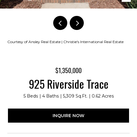
Courtesy of Ansley Real Estate | Christie's International Real Estate
$1,350,000
925 Riverside Trace
5 Beds
4 Baths
5,309 Sq.Ft.
0.62 Acres
INQUIRE NOW