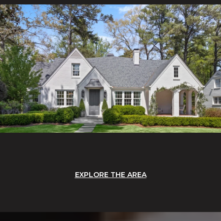
EXPLORE THE AREA