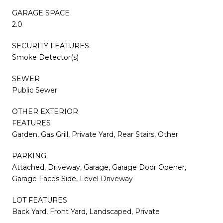
GARAGE SPACE
2.0
SECURITY FEATURES
Smoke Detector(s)
SEWER
Public Sewer
OTHER EXTERIOR
FEATURES
Garden, Gas Grill, Private Yard, Rear Stairs, Other
PARKING
Attached, Driveway, Garage, Garage Door Opener,
Garage Faces Side, Level Driveway
LOT FEATURES
Back Yard, Front Yard, Landscaped, Private