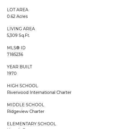
LOT AREA
0.62 Acres
LIVING AREA
5,309 Sq.Ft.
MLS® ID
7185236
YEAR BUILT
1970
HIGH SCHOOL
Riverwood International Charter
MIDDLE SCHOOL
Ridgeview Charter
ELEMENTARY SCHOOL