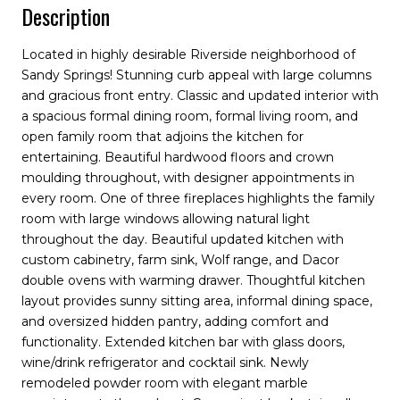
Description
Located in highly desirable Riverside neighborhood of
Sandy Springs! Stunning curb appeal with large columns
and gracious front entry. Classic and updated interior with
a spacious formal dining room, formal living room, and
open family room that adjoins the kitchen for
entertaining. Beautiful hardwood floors and crown
moulding throughout, with designer appointments in
every room. One of three fireplaces highlights the family
room with large windows allowing natural light
throughout the day. Beautiful updated kitchen with
custom cabinetry, farm sink, Wolf range, and Dacor
double ovens with warming drawer. Thoughtful kitchen
layout provides sunny sitting area, informal dining space,
and oversized hidden pantry, adding comfort and
functionality. Extended kitchen bar with glass doors,
wine/drink refrigerator and cocktail sink. Newly
remodeled powder room with elegant marble