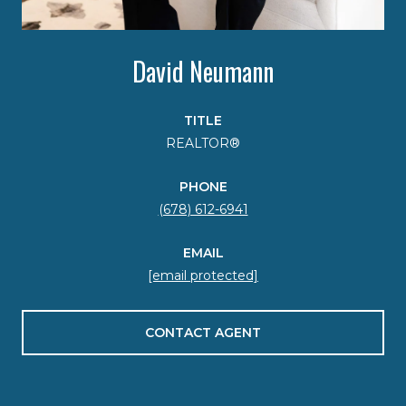
David Neumann
TITLE
REALTOR®
PHONE
(678) 612-6941
EMAIL
[email protected]
CONTACT AGENT