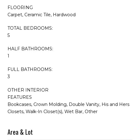
FLOORING
Carpet, Ceramic Tile, Hardwood
TOTAL BEDROOMS:
5
HALF BATHROOMS:
1
FULL BATHROOMS:
3
OTHER INTERIOR
FEATURES
Bookcases, Crown Molding, Double Vanity, His and Hers
Closets, Walk-In Closet(s), Wet Bar, Other
Area & Lot