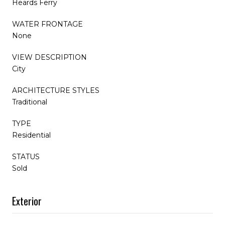
Heards Ferry
WATER FRONTAGE
None
VIEW DESCRIPTION
City
ARCHITECTURE STYLES
Traditional
TYPE
Residential
STATUS
Sold
Exterior