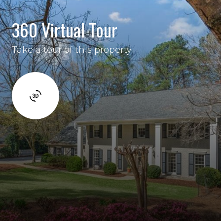
360 Virtual Tour
Take a tour of this property