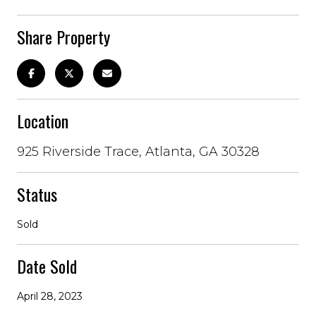
Share Property
Location
925 Riverside Trace, Atlanta, GA 30328
Status
Sold
Date Sold
April 28, 2023