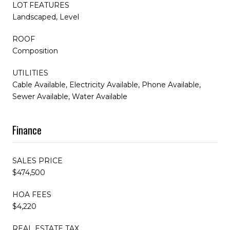
LOT FEATURES
Landscaped, Level
ROOF
Composition
UTILITIES
Cable Available, Electricity Available, Phone Available,
Sewer Available, Water Available
Finance
SALES PRICE
$474,500
HOA FEES
$4,220
REAL ESTATE TAX