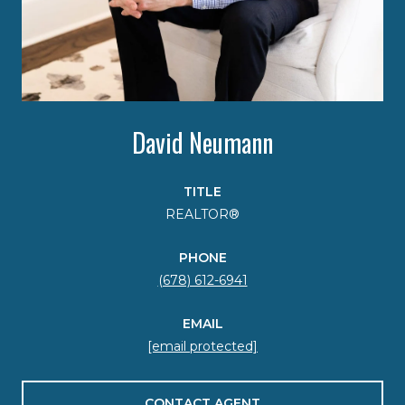
David Neumann
TITLE
REALTOR®
PHONE
(678) 612-6941
EMAIL
[email protected]
CONTACT AGENT