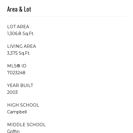
Area & Lot
LOT AREA
1,306.8 Sq.Ft.
LIVING AREA
3,375 Sq.Ft.
MLS® ID
7023248
YEAR BUILT
2003
HIGH SCHOOL
Campbell
MIDDLE SCHOOL
Griffin