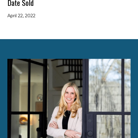
Date Sold
April 22, 2022