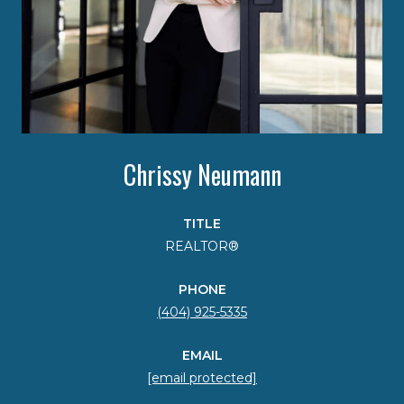
Chrissy Neumann
TITLE
REALTOR®
PHONE
(404) 925-5335
EMAIL
[email protected]