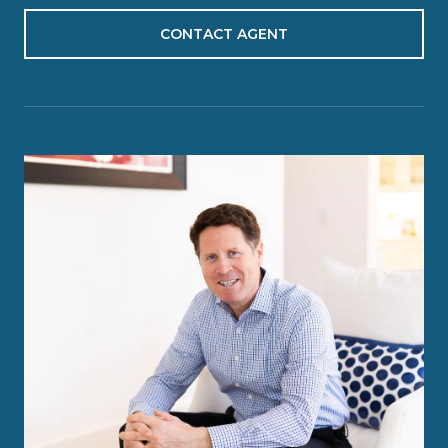
CONTACT AGENT