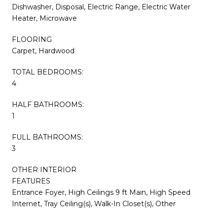
Dishwasher, Disposal, Electric Range, Electric Water
Heater, Microwave
FLOORING
Carpet, Hardwood
TOTAL BEDROOMS:
4
HALF BATHROOMS:
1
FULL BATHROOMS:
3
OTHER INTERIOR
FEATURES
Entrance Foyer, High Ceilings 9 ft Main, High Speed
Internet, Tray Ceiling(s), Walk-In Closet(s), Other