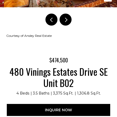
Courtesy of Ansley Real Estate
$474,500
480 Vinings Estates Drive SE
Unit B02
4 Beds
3.5 Baths
3,375 Sq.Ft.
1,306.8 Sq.Ft.
INQUIRE NOW