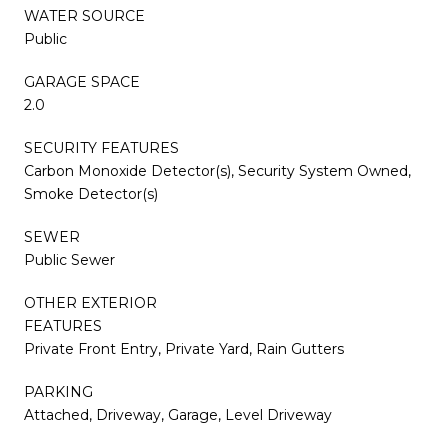
WATER SOURCE
Public
GARAGE SPACE
2.0
SECURITY FEATURES
Carbon Monoxide Detector(s), Security System Owned,
Smoke Detector(s)
SEWER
Public Sewer
OTHER EXTERIOR
FEATURES
Private Front Entry, Private Yard, Rain Gutters
PARKING
Attached, Driveway, Garage, Level Driveway