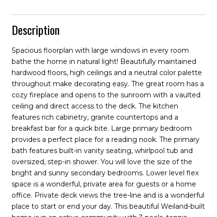
Description
Spacious floorplan with large windows in every room
bathe the home in natural light! Beautifully maintained
hardwood floors, high ceilings and a neutral color palette
throughout make decorating easy. The great room has a
cozy fireplace and opens to the sunroom with a vaulted
ceiling and direct access to the deck. The kitchen
features rich cabinetry, granite countertops and a
breakfast bar for a quick bite. Large primary bedroom
provides a perfect place for a reading nook. The primary
bath features built-in vanity seating, whirlpool tub and
oversized, step-in shower. You will love the size of the
bright and sunny secondary bedrooms. Lower level flex
space is a wonderful, private area for guests or a home
office. Private deck views the tree-line and is a wonderful
place to start or end your day. This beautiful Weiland-built