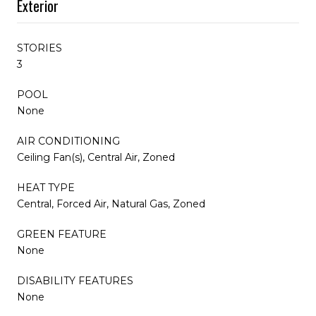
Exterior
STORIES
3
POOL
None
AIR CONDITIONING
Ceiling Fan(s), Central Air, Zoned
HEAT TYPE
Central, Forced Air, Natural Gas, Zoned
GREEN FEATURE
None
DISABILITY FEATURES
None