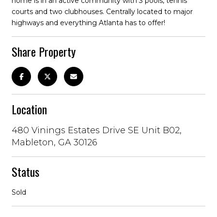
home is in an active community with 3 pools, tennis
courts and two clubhouses. Centrally located to major
highways and everything Atlanta has to offer!
Share Property
Location
480 Vinings Estates Drive SE Unit B02,
Mableton, GA 30126
Status
Sold