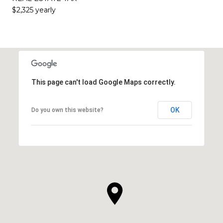
$2,325 yearly
This page can't load Google Maps correctly.
OK
Do you own this website?