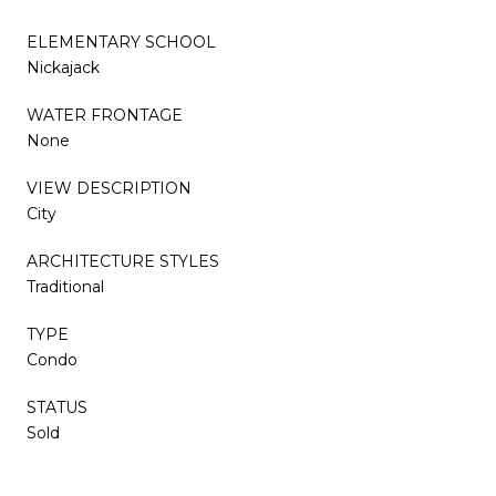
ELEMENTARY SCHOOL
Nickajack
WATER FRONTAGE
None
VIEW DESCRIPTION
City
ARCHITECTURE STYLES
Traditional
TYPE
Condo
STATUS
Sold