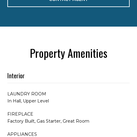
Property Amenities
Interior
LAUNDRY ROOM
In Hall, Upper Level
FIREPLACE
Factory Built, Gas Starter, Great Room
APPLIANCES