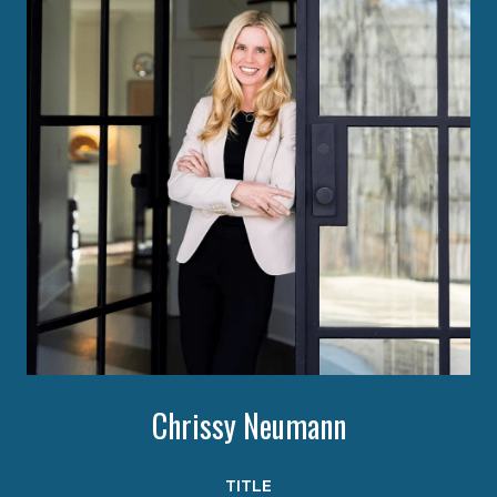
Chrissy Neumann
TITLE