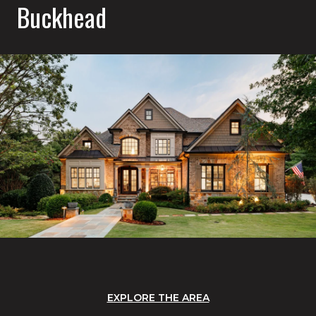
Buckhead
EXPLORE THE AREA