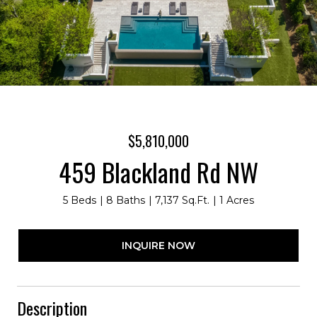
$5,810,000
459 Blackland Rd NW
5 Beds
8 Baths
7,137 Sq.Ft.
1 Acres
INQUIRE NOW
Description