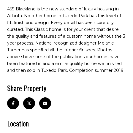
459 Blackland is the new standard of luxury housing in
Atlanta. No other home in Tuxedo Park has this level of
fit, finish and design. Every detail has been carefully
curated. This Classic home is for your client that desire
the quality and features of a custom home without the 3
year process. National recognized designer Melanie
Turner has specified all the interior finishes. Photos
above show some of the publications our homes have
been featured in and a similar quality home we finished
and then sold in Tuxedo Park. Completion summer 2019.
Share Property
Location