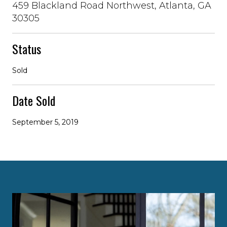
459 Blackland Road Northwest, Atlanta, GA
30305
Status
Sold
Date Sold
September 5, 2019