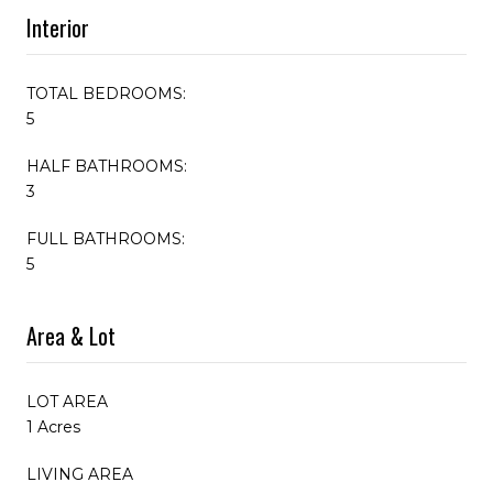
Interior
TOTAL BEDROOMS:
5
HALF BATHROOMS:
3
FULL BATHROOMS:
5
Area & Lot
LOT AREA
1 Acres
LIVING AREA