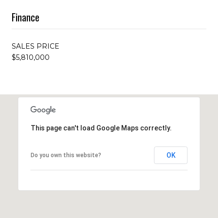
Finance
SALES PRICE
$5,810,000
This page can't load Google Maps correctly.
OK
Do you own this website?