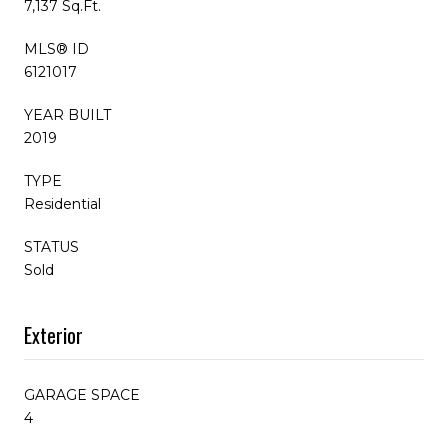
7,137 Sq.Ft.
MLS® ID
6121017
YEAR BUILT
2019
TYPE
Residential
STATUS
Sold
Exterior
GARAGE SPACE
4