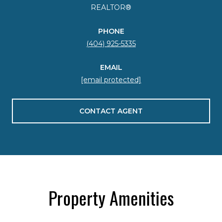
REALTOR®
PHONE
(404) 925-5335
EMAIL
[email protected]
CONTACT AGENT
Property Amenities