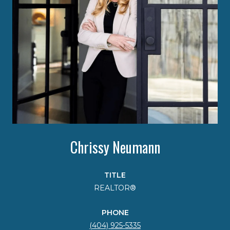
Chrissy Neumann
TITLE
REALTOR®
PHONE
(404) 925-5335