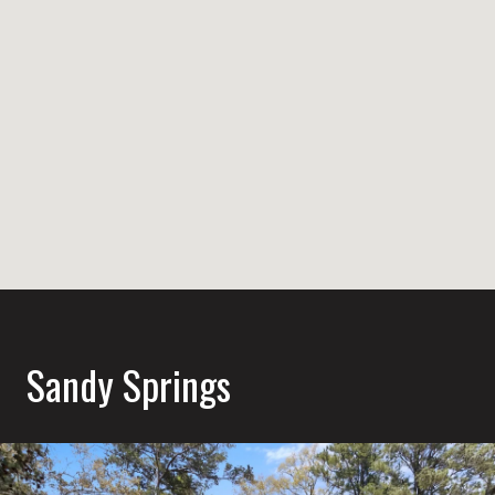
Sandy Springs