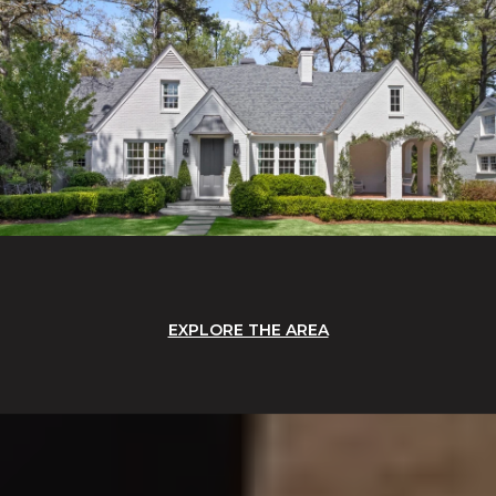
EXPLORE THE AREA