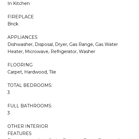
In Kitchen
FIREPLACE
Brick
APPLIANCES
Dishwasher, Disposal, Dryer, Gas Range, Gas Water
Heater, Microwave, Refrigerator, Washer
FLOORING
Carpet, Hardwood, Tile
TOTAL BEDROOMS:
3
FULL BATHROOMS:
3
OTHER INTERIOR
FEATURES