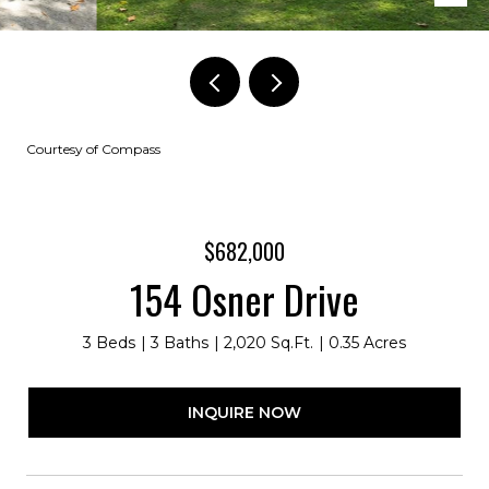
Courtesy of Compass
$682,000
154 Osner Drive
3 Beds
3 Baths
2,020 Sq.Ft.
0.35 Acres
INQUIRE NOW