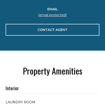
EMAIL
[email protected]
CONTACT AGENT
Property Amenities
Interior
LAUNDRY ROOM