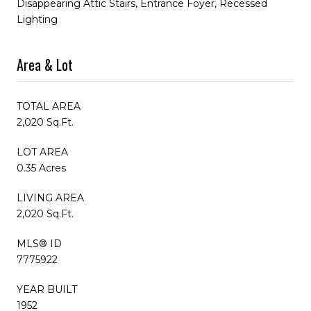
Disappearing Attic Stairs, Entrance Foyer, Recessed
Lighting
Area & Lot
TOTAL AREA
2,020 Sq.Ft.
LOT AREA
0.35 Acres
LIVING AREA
2,020 Sq.Ft.
MLS® ID
7775922
YEAR BUILT
1952