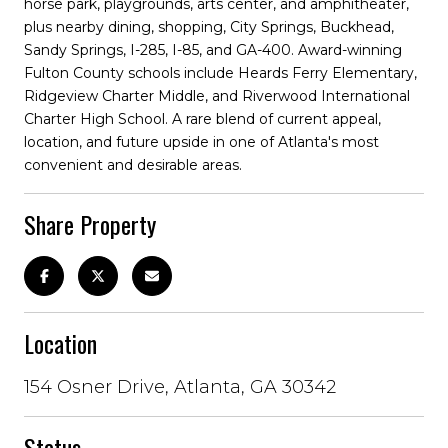
horse park, playgrounds, arts center, and amphitheater,
plus nearby dining, shopping, City Springs, Buckhead,
Sandy Springs, I-285, I-85, and GA-400. Award-winning
Fulton County schools include Heards Ferry Elementary,
Ridgeview Charter Middle, and Riverwood International
Charter High School. A rare blend of current appeal,
location, and future upside in one of Atlanta's most
convenient and desirable areas.
Share Property
Location
154 Osner Drive, Atlanta, GA 30342
Status