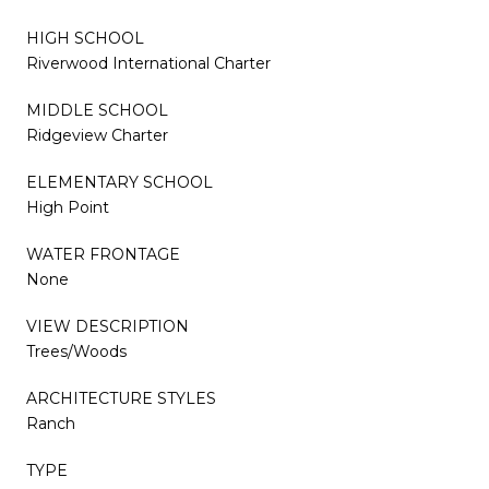
HIGH SCHOOL
Riverwood International Charter
MIDDLE SCHOOL
Ridgeview Charter
ELEMENTARY SCHOOL
High Point
WATER FRONTAGE
None
VIEW DESCRIPTION
Trees/Woods
ARCHITECTURE STYLES
Ranch
TYPE