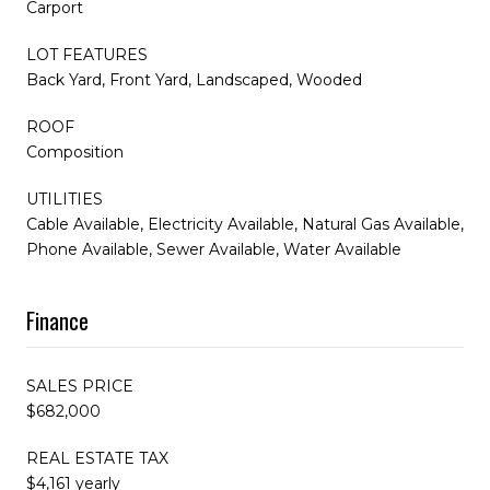
Carport
LOT FEATURES
Back Yard, Front Yard, Landscaped, Wooded
ROOF
Composition
UTILITIES
Cable Available, Electricity Available, Natural Gas Available,
Phone Available, Sewer Available, Water Available
Finance
SALES PRICE
$682,000
REAL ESTATE TAX
$4,161 yearly