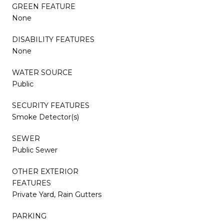
GREEN FEATURE
None
DISABILITY FEATURES
None
WATER SOURCE
Public
SECURITY FEATURES
Smoke Detector(s)
SEWER
Public Sewer
OTHER EXTERIOR
FEATURES
Private Yard, Rain Gutters
PARKING