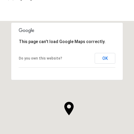
This page can't load Google Maps correctly.
OK
Do you own this website?