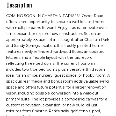
Description
COMING SOON IN CHASTAIN PARK! 154 Osner Road
offers a rare opportunity to secure a well-located home
with multiple paths forward. Enjoy it as-is, renovate over
time, expand, or explore new construction. Set on an
approximately .35-acre lot in a sought-after Chastain Park
and Sandy Springs location, this freshly painted home
features newly refinished hardwood floors, an updated
kitchen, and a flexible layout with the tax record
reflecting three bedrooms. The current floor plan
includes two true bedrooms plus a versatile third room
ideal for an office, nursery, guest space, or hobby room. A
spacious rear media and bonus room adds valuable living
space and offers future potential for a larger renovation
vision, including possible conversion into a walk-out
primary suite. The lot provides a compelling canvas for a
custom renovation, expansion, or new build, all just
minutes from Chastain Park's trails, golf, tennis, pool,