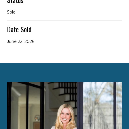
Sold
Date Sold
June 22, 2026