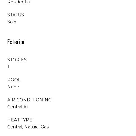
Residential
STATUS
Sold
Exterior
STORIES
1
POOL
None
AIR CONDITIONING
Central Air
HEAT TYPE
Central, Natural Gas